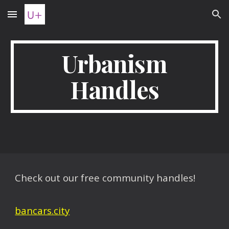
Skip to main content
Skip to navigation
Urbanism
Handles
Check out our free community handles!
bancars.city