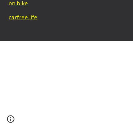
on.bike
carfree.life