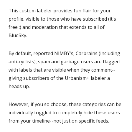
This custom labeler provides fun flair for your
profile, visible to those who have subscribed (it's
free :) and moderation that extends to all of
BlueSky.
By default, reported NIMBY's, Carbrains (including
anti-cyclists), spam and garbage users are flagged
with labels that are visible when they comment--
giving subscribers of the Urbanism+ labeler a
heads up.
However, if you so choose, these categories can be
individually toggled to completely hide these users
from your timeline--not just on specific feeds.