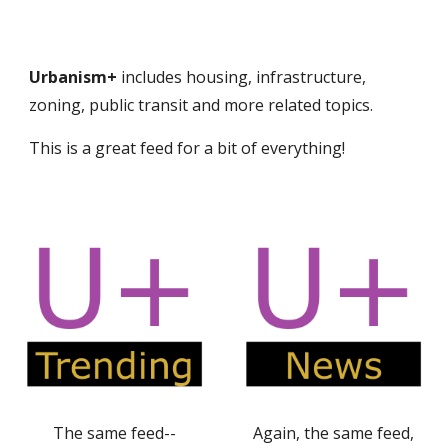
Urbanism+
includes housing, infrastructure,
zoning, public transit and more related topics.
This is a great feed for a bit of everything!
The same feed--
Again, the same feed,