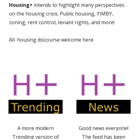
Housing+
intends to highlight many perspectives
on the housing crisis. Public housing, YIMBY,
zoning, rent control, tenant rights, and more!
All housing discourse welcome here.
A more modern
Good news everyone!
Trending version of
The feed has been