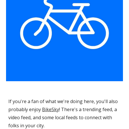
If you're a fan of what we're doing here, you'll also
probably enjoy
BikeSky
!
There's a trending feed, a
video feed, and some local feeds to connect with
folks in your city.