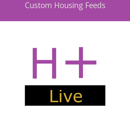
Custom Housing Feeds