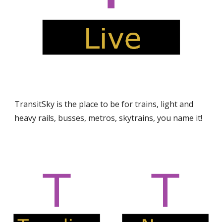
TransitSky is the place to be for trains, light and
heavy rails, busses, metros, skytrains, you name it!