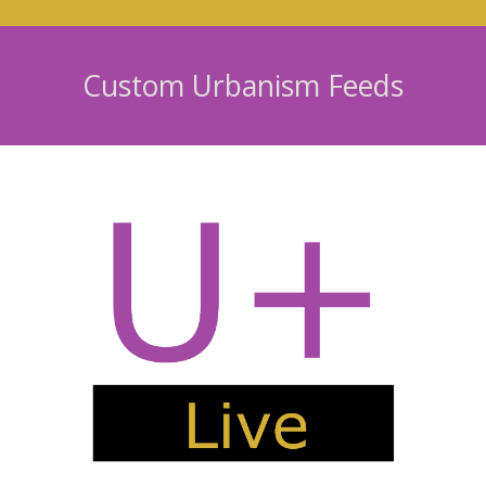
Custom Urbanism Feeds