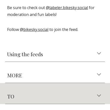
Be sure to check out
@labeler.bikesky.social
for
moderation and fun labels!
Follow
@bikesky.social
to join the feed.
Using the feeds
MORE
TO