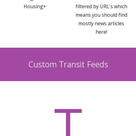
Housing+
filtered by URL's which
means you should find
mostly news articles
here!
Custom
Transit
Feeds