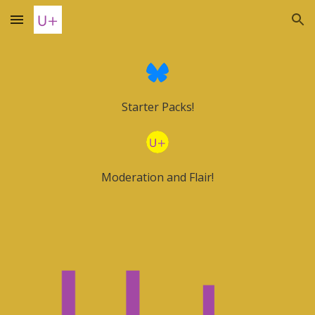
Skip to main content
Skip to navigation
Starter Packs!
Moderation and Flair!