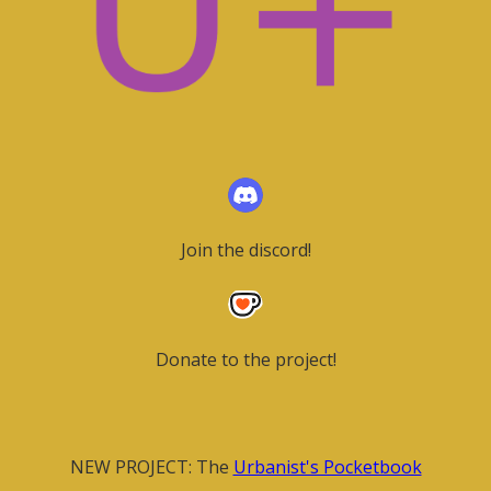
Join the discord!
Donate to the project!
NEW PROJECT: The
Urbanist's Pocketbook