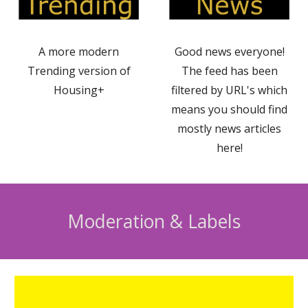
A more modern
Good news everyone!
Trending version of
The feed has been
Housing+
filtered by URL's which
means you should find
mostly news articles
here!
Moderation & Labels