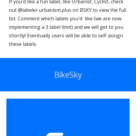
If you'd like a fun label, like Urbanist, Cyclist, check
out @labeler.urbanism.plus on BSKY to view the full
list. Comment which labels you'd like (we are now
implementing a 3 label limit) and we will get to you
shortly! Eventually users will be able to self-assign
these labels.
BikeSky