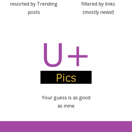
resorted by Trending
filtered by links
posts
(mostly news!)
Your guess is as good
a
s
mine