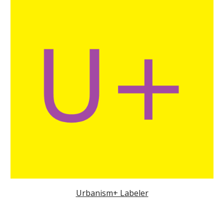
Urbanism+ Labeler